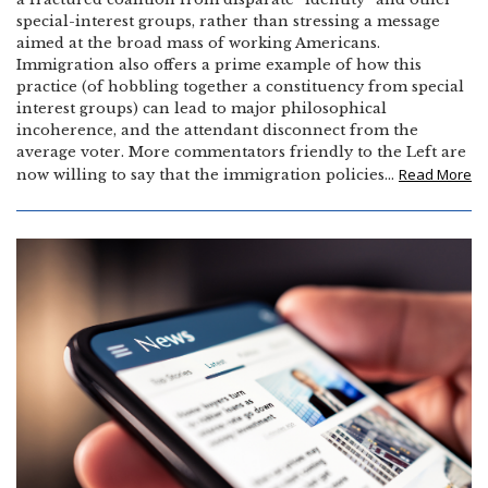
special-interest groups, rather than stressing a message
aimed at the broad mass of working Americans.
Immigration also offers a prime example of how this
practice (of hobbling together a constituency from special
interest groups) can lead to major philosophical
incoherence, and the attendant disconnect from the
average voter. More commentators friendly to the Left are
Read More
now willing to say that the immigration policies…