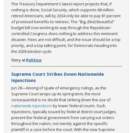
The Treasury Department's latest report projects that, if
nothing is done, Social Security, which supports 68 million
retired Americans, will by 2034 only be able to pay 81 percent
of promised benefits to retirees. The "Big, (Not) Beautiful"
budget bill now working its way through the Republican-
controlled Congress does nothing to address this imminent
disaster. Fixes are not difficult, and the issue should be a top
priority, and a top talking point, for Democrats heading into
the 2028 election cycle.
Story at
Politico
Supreme Court Strikes Down Nationwide
Injunctions
Jun 28—Among of spate of emergency rulings, as the
Supreme Court wraps up its spring term, the most
consequential is no doubt that striking down the use of
nationwide injunctions
by lower federal courts. Such
injunctions, typically issued by federal district court judges,
prevent the federal government from carrying out orders
throughout the nation, not merely against the specific
plaintiff in a case before the court. With the new Supreme