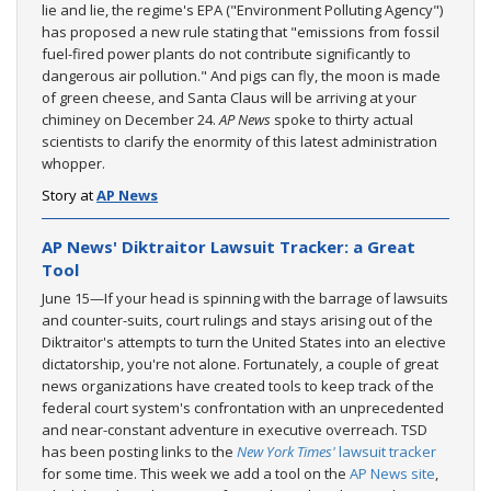
lie and lie, the regime's EPA ("Environment Polluting Agency")
has proposed a new rule stating that "emissions from fossil
fuel-fired power plants do not contribute significantly to
dangerous air pollution." And pigs can fly, the moon is made
of green cheese, and Santa Claus will be arriving at your
chiminey on December 24.
AP News
spoke to thirty actual
scientists to clarify the enormity of this latest administration
whopper.
Story at
AP News
AP News' Diktraitor Lawsuit Tracker: a Great
Tool
June 15—If your head is spinning with the barrage of lawsuits
and counter-suits, court rulings and stays arising out of the
Diktraitor's attempts to turn the United States into an elective
dictatorship, you're not alone. Fortunately, a couple of great
news organizations have created tools to keep track of the
federal court system's confrontation with an unprecedented
and near-constant adventure in executive overreach. TSD
has been posting links to the
New York Times'
lawsuit tracker
for some time. This week we add a tool on the
AP News site
,