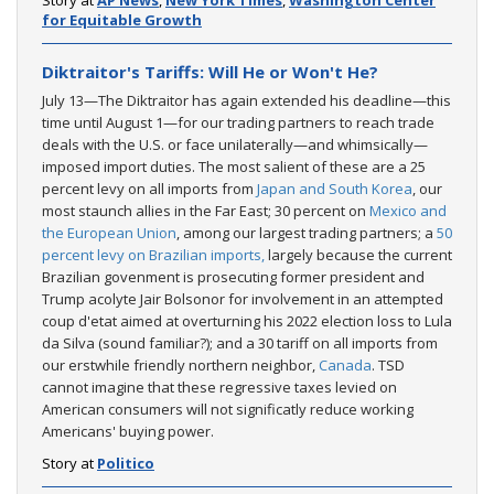
for Equitable Growth
Diktraitor's Tariffs: Will He or Won't He?
July 13—The Diktraitor has again extended his deadline—this
time until August 1—for our trading partners to reach trade
deals with the U.S. or face unilaterally—and whimsically—
imposed import duties. The most salient of these are a 25
percent levy on all imports from
Japan and South Korea
, our
most staunch allies in the Far East; 30 percent on
Mexico and
the European Union
, among our largest trading partners; a
50
percent levy on Brazilian imports,
largely because the current
Brazilian govenment is prosecuting former president and
Trump acolyte Jair Bolsonor for involvement in an attempted
coup d'etat aimed at overturning his 2022 election loss to Lula
da Silva (sound familiar?); and a 30 tariff on all imports from
our erstwhile friendly northern neighbor,
Canada
. TSD
cannot imagine that these regressive taxes levied on
American consumers will not significatly reduce working
Americans' buying power.
Story at
Politico