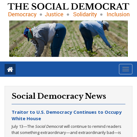
Toggl
navig
Social Democracy News
Traitor to U.S. Democracy Continues to Occupy
White House
July 13—The
Social Democrat
will continue to remind readers
that something extraordinary—and extraordinarily bad—is