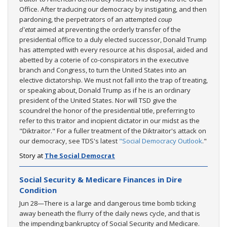
Office. After traducing our democracy by instigating, and then
pardoning, the perpetrators of an attempted
coup
d'etat
aimed at preventing the orderly transfer of the
presidential office to a duly elected successor, Donald Trump
has attempted with every resource at his disposal, aided and
abetted by a coterie of co-conspirators in the executive
branch and Congress, to turn the United States into an
elective dictatorship. We must not fall into the trap of treating,
or speaking about, Donald Trump as if he is an ordinary
president of the United States. Nor will TSD give the
scoundrel the honor of the presidential title, preferring to
refer to this traitor and incipient dictator in our midst as the
"Diktraitor." For a fuller treatment of the Diktraitor's attack on
our democracy, see TDS's latest
"Social Democracy Outlook
."
Story at
The Social Democrat
Social Security & Medicare Finances in Dire
Condition
Jun 28—There is a large and dangerous time bomb ticking
away beneath the flurry of the daily news cycle, and that is
the impending bankruptcy of Social Security and Medicare.