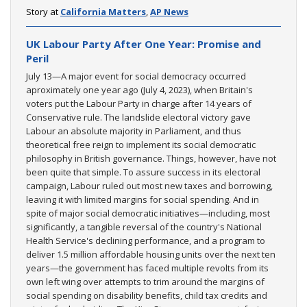
Story at
California Matters
,
AP News
UK Labour Party After One Year: Promise and
Peril
July 13—A major event for social democracy occurred
aproximately one year ago (July 4, 2023), when Britain's
voters put the Labour Party in charge after 14 years of
Conservative rule. The landslide electoral victory gave
Labour an absolute majority in Parliament, and thus
theoretical free reign to implement its social democratic
philosophy in British governance. Things, however, have not
been quite that simple. To assure success in its electoral
campaign, Labour ruled out most new taxes and borrowing,
leaving it with limited margins for social spending. And in
spite of major social democratic initiatives—including, most
significantly, a tangible reversal of the country's National
Health Service's declining performance, and a program to
deliver 1.5 million affordable housing units over the next ten
years—the government has faced multiple revolts from its
own left wing over attempts to trim around the margins of
social spending on disability benefits, child tax credits and