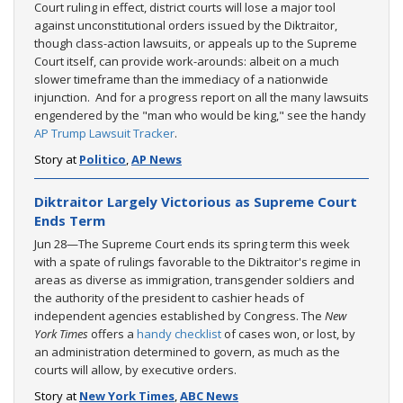
Court ruling in effect, district courts will lose a major tool
against unconstitutional orders issued by the Diktraitor,
though class-action lawsuits, or appeals up to the Supreme
Court itself, can provide work-arounds: albeit on a much
slower timeframe than the immediacy of a nationwide
injunction. And for a progress report on all the many lawsuits
engendered by the "man who would be king," see the handy
AP Trump Lawsuit Tracker
.
Story at
Politico
,
AP News
Diktraitor Largely Victorious as Supreme Court
Ends Term
Jun 28—The Supreme Court ends its spring term this week
with a spate of rulings favorable to the Diktraitor's regime in
areas as diverse as immigration, transgender soldiers and
the authority of the president to cashier heads of
independent agencies established by Congress. The
New
York Times
offers a
handy checklist
of cases won, or lost, by
an administration determined to govern, as much as the
courts will allow, by executive orders.
Story at
New York Times
,
ABC News