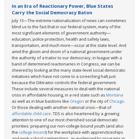
In an Era of Reactionary Power, Blue States
Carry the Social Democracy Baton
July 13—The extreme nationalization of news can sometimes
blind us to the fact that in our federal system, many of the
most significant elements of government authority—
education, police protection, health and safety laws,
transportation, and much more—occur at the state level. And
amid the gloom and doom of a national government under
the authority of a traitor to our democracy, in league with a
band of determined reactionaries in Congress, we can be
cheered by looking at the many state-level social democratic
initiatives which have not come to a screeching halt just
because the Diktraitor controls the federal government.
These include several measures to deal with the national
crisis in affordable housing, in a red state such as
Montana
as well as in blue bastions like
Oregon
or the city of
Chicago
.
Or those dealing with another national crisis—that of
affordable child care
. TDS is also heartened by a growing
attention to one of our most cherished social democratic
priorities: preparing our non-college-bound youth (and also
the
college-bound
) for the workplace with apprencticeships
and work-school partnerships, as evidenced by programs in