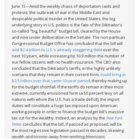
June 15—Amid the weekly chaos of deportation raids and
protests, the outbreak of war in the Middle East and
despicable political murder in the United States, the big
underlying story in U.S. politics is the fate of the Diktraitor's
so-called "big, beautiful" budget bill, cleared by the House
and now under deliberation in the Senate. The non-partisan
Congressional Budget Office has concluded that the bill will
add $2.4 trillion to U.S.'s already staggering debt
over the
next 10 years, while increasing by 10.9 million the number of
our fellow citizens with no health insurance. The CBO also
concluded that the Diktraitor's tariffs, in the highly unlikely
scenario that they remain in their current form,
could bring in
$2.5 trillion over that same 10-year period
, thereby making up
for the budget shortfall. If the tariffs do remain in their most
extreme, currently envisioned form (a 50 percent levy on all
nations with whom the U.S. has a trade deficit), the import
duties will constitute a huge tax imposed upon American
working people in order to finance the budget bill's massive
tax cut for the wealthy. Indeed, an analysis by the
New York
Times
concludes that the bill, if passed as proposed, will be
the most regressive legislation passed in decades, skewing
wealth and income away from working Americans