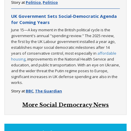
Story at
Politico
,
Politico
UK Government Sets Social-Democratic Agenda
for Coming Years
June 15—A key moment in the British political cycle is the
government's annual "spending review." The 2025 review,
the first by the UK Labour government installed a year ago,
establishes major social democratic milestones after 14
years of conservative control, most especially in
affordable
housing
, improvements in the National Health Service and
education, and public transportation. With an eye on Ukraine,
and the wider threat the Putin regime poses to Europe,
significant increases in UK defense spending are also in the
works.
Story at
BBC
,
The Guardian
More Social Democracy News